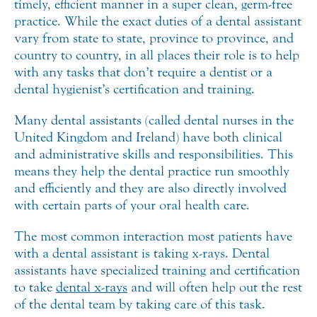
timely, efficient manner in a super clean, germ-free
practice.
While the exact duties of a dental assistant
vary from state to state, province to province, and
country to country, in all places their role is to help
with any tasks that don’t require a dentist or a
dental hygienist’s certification and training.
Many dental assistants (called dental nurses in the
United Kingdom and Ireland) have both clinical
and administrative skills and responsibilities. This
means they help the dental practice run smoothly
and efficiently and they are also directly involved
with certain parts of your oral health care.
The most common interaction most patients have
with a dental assistant is taking x-rays. Dental
assistants have specialized training and certification
to take
dental x-rays
and will often help out the rest
of the dental team by taking care of this task.