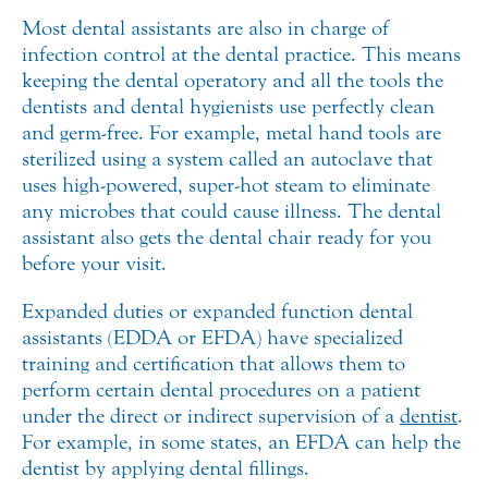
Most dental assistants are also in charge of
infection control at the dental practice. This means
keeping the dental operatory and all the tools the
dentists and dental hygienists use perfectly clean
and germ-free. For example, metal hand tools are
sterilized using a system called an autoclave that
uses high-powered, super-hot steam to eliminate
any microbes that could cause illness. The dental
assistant also gets the dental chair ready for you
before your visit.
Expanded duties or expanded function dental
assistants (EDDA or EFDA) have specialized
training and certification that allows them to
perform certain dental procedures on a patient
under the direct or indirect supervision of a
dentist
.
For example, in some states, an EFDA can help the
dentist by applying dental fillings.