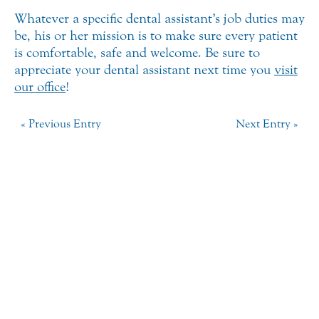
Whatever a specific dental assistant’s job duties may
be, his or her mission is to make sure every patient
is comfortable, safe and welcome. Be sure to
appreciate your dental assistant next time you
visit
our office
!
« Previous Entry
Next Entry »