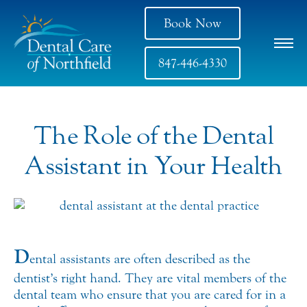
Book Now
847-446-4330
The Role of the Dental
Assistant in Your Health
D
ental assistants are often described as the
dentist’s right hand. They are vital members of the
dental team who ensure that you are cared for in a