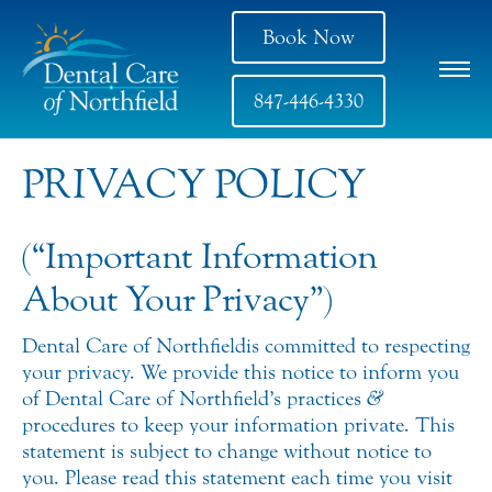
Book Now
847-446-4330
PRIVACY POLICY
(“Important Information
About Your Privacy”)
Dental Care of Northfield is committed to respecting
your privacy. We provide this notice to inform you
of Dental Care of Northfield’s practices
&
procedures to keep your information private. This
statement is subject to change without notice to
you. Please read this statement each time you visit