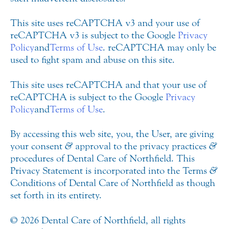
This site uses reCAPTCHA v3 and your use of
reCAPTCHA v3 is subject to the Google
Privacy
Policy
and
Terms of Use
. reCAPTCHA may only be
used to fight spam and abuse on this site.
This site uses reCAPTCHA and that your use of
reCAPTCHA is subject to the Google
Privacy
Policy
and
Terms of Use
.
By accessing this web site, you, the User, are giving
your consent
&
approval to the privacy practices
&
procedures of Dental Care of Northfield. This
Privacy Statement is incorporated into the Terms
&
Conditions of Dental Care of Northfield as though
set forth in its entirety.
© 2026 Dental Care of Northfield, all rights