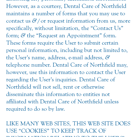
However, as a courtesy, Dental Care of Northfield
maintains a number of forms that you may use to
contact us
&
/or request information from us, more
specifically, without limitation, the “Contact Us”
form;
&
the “Request an Appointment” form.
These forms require the User to submit certain
personal information, including but not limited to,
the User’s name, address, e-mail address,
&
telephone number. Dental Care of Northfield may,
however, use this information to contact the User
regarding the User’s inquiries. Dental Care of
Northfield will not sell, rent or otherwise
disseminate this information to entities not
affiliated with Dental Care of Northfield unless
required to do so by law.
LIKE MANY WEB SITES, THIS WEB SITE DOES
USE “COOKIES” TO KEEP TRACK OF