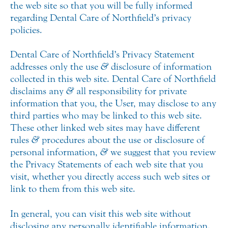
the web site so that you will be fully informed
regarding Dental Care of Northfield’s privacy
policies.
Dental Care of Northfield’s Privacy Statement
addresses only the use
&
disclosure of information
collected in this web site. Dental Care of Northfield
disclaims any
&
all responsibility for private
information that you, the User, may disclose to any
third parties who may be linked to this web site.
These other linked web sites may have different
rules
&
procedures about the use or disclosure of
personal information,
&
we suggest that you review
the Privacy Statements of each web site that you
visit, whether you directly access such web sites or
link to them from this web site.
In general, you can visit this web site without
disclosing any personally identifiable information.