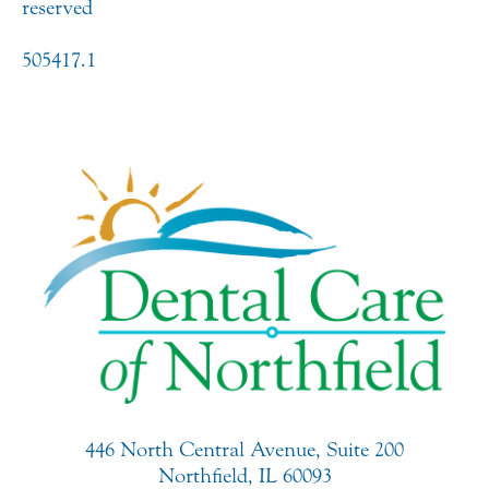
reserved
505417.1
446 North Central Avenue, Suite 200
Northfield, IL 60093