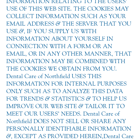
INFORMATION RELATING TO THE USERS’
USE OF THIS WEB SITE. THE COOKIES MAY
COLLECT INFORMATION SUCH AS YOUR
EMAIL ADDRESS
&
THE SERVER THAT YOU
USE
&
, IF YOU SUPPLY US WITH
INFORMATION ABOUT YOURSELF IN
CONNECTION WITH A FORM OR AN
EMAIL, OR IN ANY OTHER MANNER, THAT
INFORMATION MAY BE COMBINED WITH
THE COOKIES WE OBTAIN FROM YOU.
Dental Care of Northfield USES THIS
INFORMATION FOR INTERNAL PURPOSES
ONLY SUCH AS TO ANALYZE THIS DATA
FOR TRENDS
&
STATISTICS
&
TO HELP US
IMPROVE OUR WEB SITE
&
TAILOR IT TO
MEET OUR USERS’ NEEDS. Dental Care of
Northfield DOES NOT SELL OR SHARE ANY
PERSONALLY IDENTIFIABLE INFORMATION
&
, EXCEPT AS PROVIDED HEREIN, Dental Care