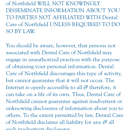
of Northfield WILL NOT KNOWINGLY
DISSEMINATE INFORMATION ABOUT YOU
TO PARTIES NOT AFFILIATED WITH Dental
Care of Northfield UNLESS REQUIRED TO DO
SO BY LAW.
You should be aware, however, that persons not
associated with Dental Care of Northfield may
engage in unauthorized practices with the purpose
of obtaining your personal information. Dental
Care of Northfield discourages this type of activity,
but cannot guarantee that it will not occur. The
Internet is openly accessible to all
&
therefore, it
can take on a life of its own. Thus, Dental Care of
Northfield cannot guarantee against inadvertent or
unknowing disclosures of information about you to
others. To the extent permitted by law, Dental Care
of Northfield disclaims all liability for any
&
all
such inadvertent disclosures.