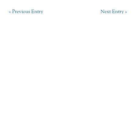
« Previous Entry
Next Entry »