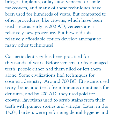
bridges, implants, onlays and veneers for smile
makeovers,
and many of these techniques have
been used for hundreds of years. But compared to
other procedures, like crowns, which have been
used since as early as 200 AD, veneers are a
relatively new procedure. But how did this
relatively affordable option develop amongst so
many other techniques?
Cosmetic dentistry has been practiced for
thousands of years. Before veneers, to fix damaged
teeth, people either had them filled or left them
alone. Some civilizations had techniques for
cosmetic dentistry. Around 700 BC, Etruscans used
ivory, bone, and teeth from humans or animals for
dentures, and by 200 AD, they used gold for
crowns. Egyptians used to scrub stains from their
teeth with pumice stones and vinegar. Later, in the
1400s, barbers were performing dental hygiene and