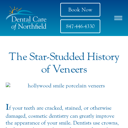
Book Now
847-446-4330
The Star-Studded History
of Veneers
I
f your teeth are cracked, stained, or otherwise
damaged, cosmetic dentistry can greatly improve
the appearance of your smile. Dentists use crowns,