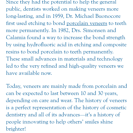
Since they had the potential to help the general
public, dentists worked on making veneers more
long-lasting, and in 1959, Dr. Michael Buonocore
first used etching to bond
porcelain veneers
to teeth
more permanently. In 1982, Drs. Simonsen and
Calamia found a way to increase the bond strength
by using hydrofluoric acid in etching and composite
resins to bond porcelain to teeth permanently.
These small advances in materials and technology
led to the very refined and high-quality veneers we
have available now.
Today, veneers are mainly made from porcelain and
can be expected to last between 10 and 30 years,
depending on care and wear. The history of veneers
is a perfect representation of the history of cosmetic
dentistry and all of its advances—it’s a history of
people innovating to help others’ smiles shine
brighter!