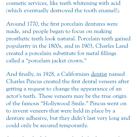
cosmetic services, like teeth whitening with acid
(which eventually destroyed the tooth enamel!).
Around 1770, the first porcelain dentures were
made, and people began to focus on making
prosthetic teeth look natural. Porcelain teeth gained
popularity in the 1800s, and in 1903, Charles Land
created a porcelain substitute for metal fillings
called a “porcelain jacket crown.”
And finally, in 1928, a Californian
dentist
named
Charles Pincus created the first dental veneers after
getting a request to change the appearance of an
actor’s teeth. These veneers may be the true origin
of the famous “Hollywood Smile.” Pincus went on
to invent veneers that were held in place by a
denture adhesive, but they didn’t last very long and
could only be secured temporarily.