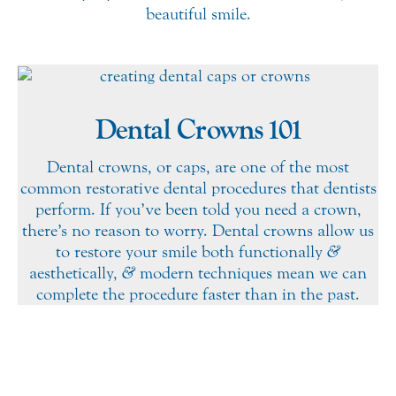
beautiful smile.
Dental Crowns 101
Dental crowns, or caps, are one of the most
common restorative dental procedures that dentists
perform. If you’ve been told you need a crown,
there’s no reason to worry. Dental crowns allow us
to restore your smile both functionally
&
aesthetically,
&
modern techniques mean we can
complete the procedure faster than in the past.