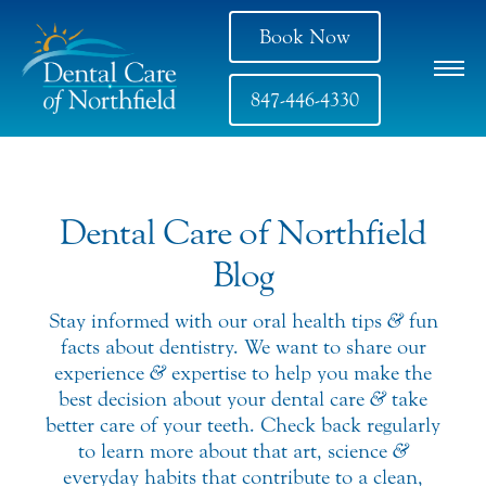
Book Now
847-446-4330
Dental Care of Northfield
Blog
Stay informed with our oral health tips
&
fun
facts about dentistry. We want to share our
experience
&
expertise to help you make the
best decision about your dental care
&
take
better care of your teeth. Check back regularly
to learn more about that art, science
&
everyday habits that contribute to a clean,