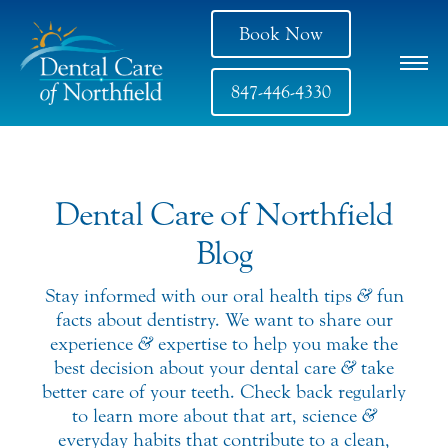
Book Now
847-446-4330
Dental Care of Northfield
Blog
Stay informed with our oral health tips
&
fun
facts about dentistry. We want to share our
experience
&
expertise to help you make the
best decision about your dental care
&
take
better care of your teeth. Check back regularly
to learn more about that art, science
&
everyday habits that contribute to a clean,