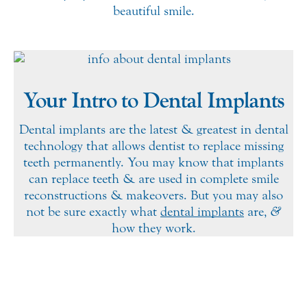
beautiful smile.
Your Intro to Dental Implants
Dental implants are the latest & greatest in dental
technology that allows dentist to replace missing
teeth permanently. You may know that implants
can replace teeth & are used in complete smile
reconstructions & makeovers. But you may also
not be sure exactly what
dental implants
are,
&
how they work.