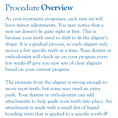
Overview
Procedure
As your treatment progresses, each new set will
have minor adjustments. You may notice that a
new set doesn’t fit quite right at first. This is
because your teeth need to shift to fit the aligner’s
shape. It is a gradual process, so each aligner only
moves a few specific teeth at a time. Your dentist or
orthodontist will check up on your progress every
few weeks
&
give you new sets of clear aligners
based on your current progress.
The pressure from the aligner is strong enough to
move most teeth, but some may need an extra
push. Your dentist or orthodontist can add
attachments to help guide your teeth into place. An
attachment is made with a small dot of liquid
bonding resin that is applied to a specific tooth
&