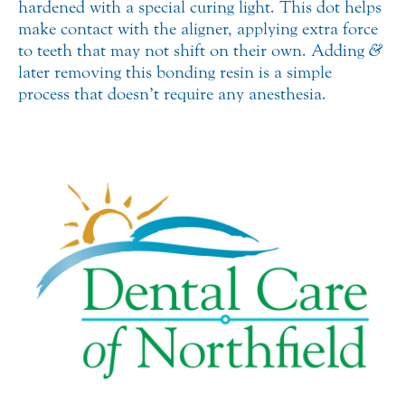
hardened with a special curing light. This dot helps
make contact with the aligner, applying extra force
to teeth that may not shift on their own. Adding
&
later removing this bonding resin is a simple
process that doesn’t require any anesthesia.