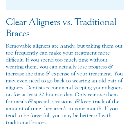
Clear Aligners vs. Traditional
Braces
Removable aligners are handy, but taking them out
too frequently can make your treatment more
difficult. If you spend too much time without
wearing them, you can actually lose progress
&
increase the time
&
expense of your treatment. You
may even need to go back to wearing an old pair of
aligners! Dentists recommend keeping your aligners
on for at least 22 hours a day. Only remove them
for meals
&
special occasions,
&
keep track of the
amount of time they aren’t in your mouth. If you
tend to be forgetful, you may be better off with
traditional braces.