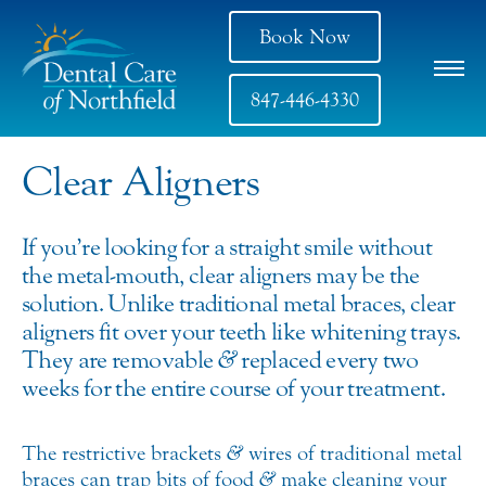
Book Now
847-446-4330
Clear Aligners
If you’re looking for a straight smile without
the metal-mouth, clear aligners may be the
solution. Unlike traditional metal braces, clear
aligners fit over your teeth like whitening trays.
They are removable
&
replaced every two
weeks for the entire course of your treatment.
The restrictive brackets
&
wires of traditional metal
braces can trap bits of food
&
make cleaning your