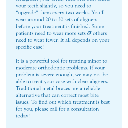
your teeth slightly, so you need to
“upgrade” them every two weeks. You’ll
wear around 20 to 30 sets of aligners
before your treatment is finished. Some
patients need to wear more sets
&
others
need to wear fewer. It all depends on your
specific case!
It is a powerful tool for treating minor to
moderate orthodontic problems. If your
problem is severe enough, we may not be
able to treat your case with clear aligners.
Traditional metal braces are a reliable
alternative that can correct most bite
issues. To find out which treatment is best
for you, please call for a consultation
today!