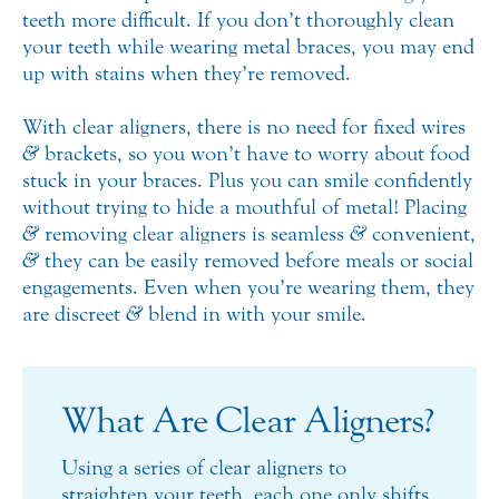
teeth more difficult. If you don’t thoroughly clean
your teeth while wearing metal braces, you may end
up with stains when they’re removed.
With clear aligners, there is no need for fixed wires
&
brackets, so you won’t have to worry about food
stuck in your braces. Plus you can smile confidently
without trying to hide a mouthful of metal! Placing
&
removing clear aligners is seamless
&
convenient,
&
they can be easily removed before meals or social
engagements. Even when you’re wearing them, they
are discreet
&
blend in with your smile.
What Are Clear Aligners?
Using a series of clear aligners to
straighten your teeth, each one only shifts